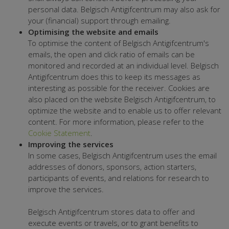
personal data. Belgisch Antigifcentrum may also ask for
your (financial) support through emailing.
Optimising the website and emails
To optimise the content of Belgisch Antigifcentrum's
emails, the open and click ratio of emails can be
monitored and recorded at an individual level. Belgisch
Antigifcentrum does this to keep its messages as
interesting as possible for the receiver. Cookies are
also placed on the website Belgisch Antigifcentrum, to
optimize the website and to enable us to offer relevant
content. For more information, please refer to the
Cookie Statement
.
Improving the services
In some cases, Belgisch Antigifcentrum uses the email
addresses of donors, sponsors, action starters,
participants of events, and relations for research to
improve the services.
Belgisch Antigifcentrum stores data to offer and
execute events or travels, or to grant benefits to