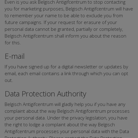
Even is you ask Belgisch Antigifcentrum to stop contacting
you for marketing purposes, Belgisch Antigifcentrum will have
to remember your name to be able to exclude you from
future campaigns. If your request for erasure of your
personal data cannot be granted, partially or completely,
Belgisch Antigifcentrum shall inform you about the reason
for this.
E-mail
If you have signed up for a digital newsletter or updates by
email, each email contains a link through which you can opt
out.
Data Protection Authority
Belgisch Antigifcentrum will gladly help you if you have any
complaint about the way Belgisch Antigifcentrum processes
your personal data. Under the privacy legislation, you have
the right to lodge a complaint about the way Belgisch
Antigifcentrum processes your personal data with the Data