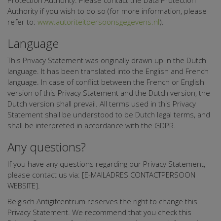
Protection Authority. Please contact the Data Protection
Authority if you wish to do so (for more information, please
refer to:
www.autoriteitpersoonsgegevens.nl
).
Language
This Privacy Statement was originally drawn up in the Dutch
language. It has been translated into the English and French
language. In case of conflict between the French or English
version of this Privacy Statement and the Dutch version, the
Dutch version shall prevail. All terms used in this Privacy
Statement shall be understood to be Dutch legal terms, and
shall be interpreted in accordance with the GDPR.
Any questions?
If you have any questions regarding our Privacy Statement,
please contact us via: [E-MAILADRES CONTACTPERSOON
WEBSITE].
Belgisch Antigifcentrum reserves the right to change this
Privacy Statement. We recommend that you check this