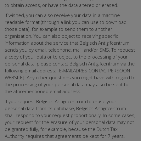
to obtain access, or have the data altered or erased.
If wished, you can also receive your data in a machine-
readable format (through a link you can use to download
those data), for example to send them to another
organisation. You can also object to receiving specific
information about the service that Belgisch Antigifcentrum
sends you by email, telephone, mail, and/or SMS. To request
a copy of your data or to object to the processing of your
personal data, please contact Belgisch Antigifcentrum via the
following email address: [E-MAILADRES CONTACTPERSOON
WEBSITE]. Any other questions you might have with regard to
the processing of your personal data may also be sent to
the aforementioned email address.
If you request Belgisch Antigifcentrum to erase your
personal data from its database, Belgisch Antigifcentrum
shall respond to your request proportionally. In some cases,
your request for the erasure of your personal data may not
be granted fully, for example, because the Dutch Tax
Authority requires that agreements be kept for 7 years.