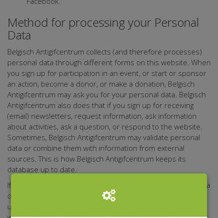
Facebook.
Method for processing your Personal
Data
Belgisch Antigifcentrum collects (and therefore processes)
personal data through different forms on this website. When
you sign up for participation in an event, or start or sponsor
an action, become a donor, or make a donation, Belgisch
Antigifcentrum may ask you for your personal data. Belgisch
Antigifcentrum also does that if you sign up for receiving
(email) newsletters, request information, ask information
about activities, ask a question, or respond to the website.
Sometimes, Belgisch Antigifcentrum may validate personal
data or combine them with information from external
sources. This is how Belgisch Antigifcentrum keeps its
database up to date.
If it turns out that any person who leaves their personal data
on the website Belgisch Antigifcentrum, for any reason, is
under 16, Belgisch Antigifcentrum shall verify if these data
were provided with a parent's or guardian's consent, as far