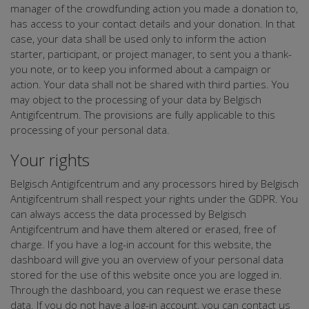
manager of the crowdfunding action you made a donation to,
has access to your contact details and your donation. In that
case, your data shall be used only to inform the action
starter, participant, or project manager, to sent you a thank-
you note, or to keep you informed about a campaign or
action. Your data shall not be shared with third parties. You
may object to the processing of your data by Belgisch
Antigifcentrum. The provisions are fully applicable to this
processing of your personal data.
Your rights
Belgisch Antigifcentrum and any processors hired by Belgisch
Antigifcentrum shall respect your rights under the GDPR. You
can always access the data processed by Belgisch
Antigifcentrum and have them altered or erased, free of
charge. If you have a log-in account for this website, the
dashboard will give you an overview of your personal data
stored for the use of this website once you are logged in.
Through the dashboard, you can request we erase these
data. If you do not have a log-in account, you can contact us