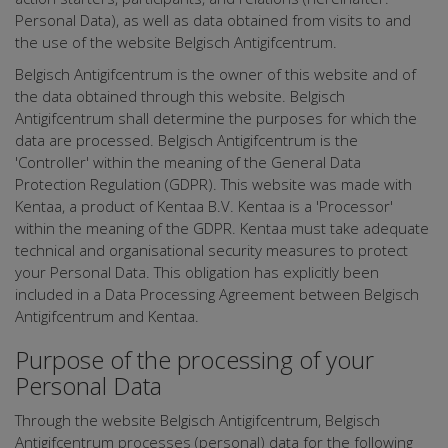
Personal Data), as well as data obtained from visits to and
the use of the website Belgisch Antigifcentrum.
Belgisch Antigifcentrum is the owner of this website and of
the data obtained through this website. Belgisch
Antigifcentrum shall determine the purposes for which the
data are processed. Belgisch Antigifcentrum is the
'Controller' within the meaning of the General Data
Protection Regulation (GDPR). This website was made with
Kentaa, a product of Kentaa B.V. Kentaa is a 'Processor'
within the meaning of the GDPR. Kentaa must take adequate
technical and organisational security measures to protect
your Personal Data. This obligation has explicitly been
included in a Data Processing Agreement between Belgisch
Antigifcentrum and Kentaa.
Purpose of the processing of your
Personal Data
Through the website Belgisch Antigifcentrum, Belgisch
Antigifcentrum processes (personal) data for the following