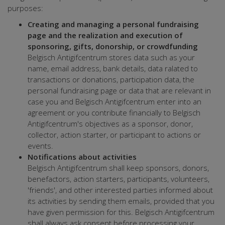
purposes:
Creating and managing a personal fundraising
page and the realization and execution of
sponsoring, gifts, donorship, or crowdfunding
Belgisch Antigifcentrum stores data such as your
name, email address, bank details, data ralated to
transactions or donations, participation data, the
personal fundraising page or data that are relevant in
case you and Belgisch Antigifcentrum enter into an
agreement or you contribute financially to Belgisch
Antigifcentrum's objectives as a sponsor, donor,
collector, action starter, or participant to actions or
events.
Notifications about activities
Belgisch Antigifcentrum shall keep sponsors, donors,
benefactors, action starters, participants, volunteers,
'friends', and other interested parties informed about
its activities by sending them emails, provided that you
have given permission for this. Belgisch Antigifcentrum
shall always ask consent before processing your