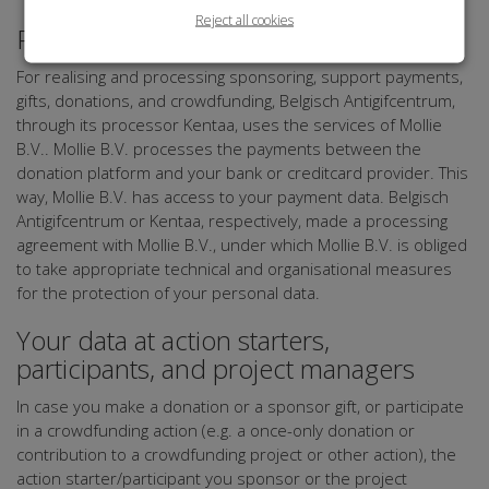
Reject all cookies
Payment
For realising and processing sponsoring, support payments,
gifts, donations, and crowdfunding, Belgisch Antigifcentrum,
through its processor Kentaa, uses the services of Mollie
B.V.. Mollie B.V. processes the payments between the
donation platform and your bank or creditcard provider. This
way, Mollie B.V. has access to your payment data. Belgisch
Antigifcentrum or Kentaa, respectively, made a processing
agreement with Mollie B.V., under which Mollie B.V. is obliged
to take appropriate technical and organisational measures
for the protection of your personal data.
Your data at action starters,
participants, and project managers
In case you make a donation or a sponsor gift, or participate
in a crowdfunding action (e.g. a once-only donation or
contribution to a crowdfunding project or other action), the
action starter/participant you sponsor or the project