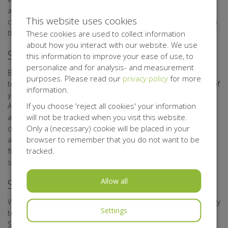
as possible with the technical means available. If such
This website uses cookies
consent is missing, Belgisch Antigifcentrum shall not process
the personal data.
These cookies are used to collect information
about how you interact with our website. We use
Security of your Personal data
this information to improve your ease of use, to
personalize and for analysis- and measurement
Belgisch Antigifcentrum has taken appropriate physical,
purposes. Please read our
privacy policy
for more
techniccal, and organisational measures for the protection of
information.
your personal data. Through its processor Kentaa, Belgisch
If you choose 'reject all cookies' your information
Antigifcentrum uses a secure server that can only be
will not be tracked when you visit this website.
accessed by authorised persons. Any data you upload to
Only a (necessary) cookie will be placed in your
online forms, is sent with encryption. Data of participants,
browser to remember that you do not want to be
action starters, sponsors, donors, relations, volunteers,
tracked.
friends, and other interested parties are stored on secure
systems.
Allow all
Storage period of your Personal Data
We shall not store your data for any longer than is necessary
Settings
to achieve the objectives referred to in this Privacy
Statement.