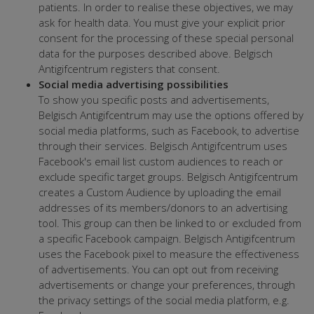
patients. In order to realise these objectives, we may
ask for health data. You must give your explicit prior
consent for the processing of these special personal
data for the purposes described above. Belgisch
Antigifcentrum registers that consent.
Social media advertising possibilities
To show you specific posts and advertisements,
Belgisch Antigifcentrum may use the options offered by
social media platforms, such as Facebook, to advertise
through their services. Belgisch Antigifcentrum uses
Facebook's email list custom audiences to reach or
exclude specific target groups. Belgisch Antigifcentrum
creates a Custom Audience by uploading the email
addresses of its members/donors to an advertising
tool. This group can then be linked to or excluded from
a specific Facebook campaign. Belgisch Antigifcentrum
uses the Facebook pixel to measure the effectiveness
of advertisements. You can opt out from receiving
advertisements or change your preferences, through
the privacy settings of the social media platform, e.g.