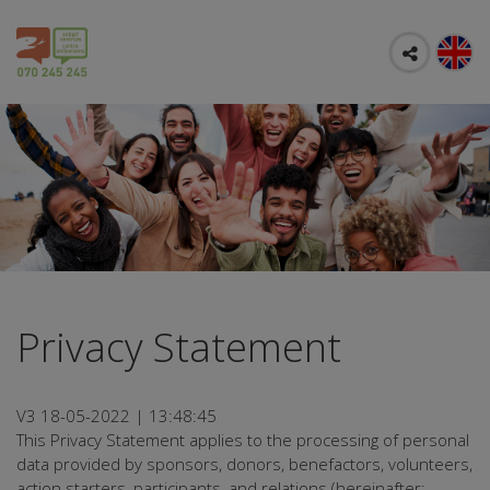
Privacy Statement
V3 18-05-2022 | 13:48:45
This Privacy Statement applies to the processing of personal
data provided by sponsors, donors, benefactors, volunteers,
action starters, participants, and relations (hereinafter: