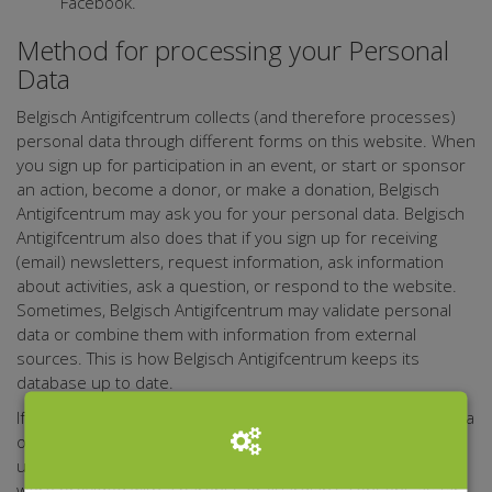
Facebook.
Method for processing your Personal
Data
Belgisch Antigifcentrum collects (and therefore processes)
personal data through different forms on this website. When
you sign up for participation in an event, or start or sponsor
an action, become a donor, or make a donation, Belgisch
Antigifcentrum may ask you for your personal data. Belgisch
Antigifcentrum also does that if you sign up for receiving
(email) newsletters, request information, ask information
about activities, ask a question, or respond to the website.
Sometimes, Belgisch Antigifcentrum may validate personal
data or combine them with information from external
sources. This is how Belgisch Antigifcentrum keeps its
database up to date.
If it turns out that any person who leaves their personal data
on the website Belgisch Antigifcentrum, for any reason, is
under 16, Belgisch Antigifcentrum shall verify if these data
were provided with a parent's or guardian's consent, as far