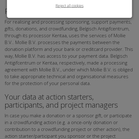
Reject all cookies
Payment
For realising and processing sponsoring, support payments,
gifts, donations, and crowdfunding, Belgisch Antigifcentrum,
through its processor Kentaa, uses the services of Mollie
B.V.. Mollie B.V. processes the payments between the
donation platform and your bank or creditcard provider. This
way, Mollie B.V. has access to your payment data. Belgisch
Antigifcentrum or Kentaa, respectively, made a processing
agreement with Mollie B.V., under which Mollie B.V. is obliged
to take appropriate technical and organisational measures
for the protection of your personal data.
Your data at action starters,
participants, and project managers
In case you make a donation or a sponsor gift, or participate
in a crowdfunding action (e.g. a once-only donation or
contribution to a crowdfunding project or other action), the
action starter/participant you sponsor or the project