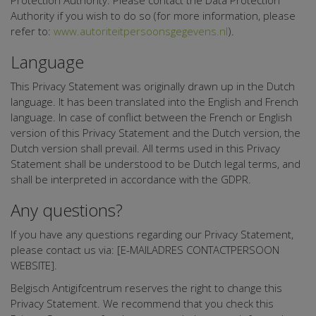
Protection Authority. Please contact the Data Protection
Authority if you wish to do so (for more information, please
refer to:
www.autoriteitpersoonsgegevens.nl
).
Language
This Privacy Statement was originally drawn up in the Dutch
language. It has been translated into the English and French
language. In case of conflict between the French or English
version of this Privacy Statement and the Dutch version, the
Dutch version shall prevail. All terms used in this Privacy
Statement shall be understood to be Dutch legal terms, and
shall be interpreted in accordance with the GDPR.
Any questions?
If you have any questions regarding our Privacy Statement,
please contact us via: [E-MAILADRES CONTACTPERSOON
WEBSITE].
Belgisch Antigifcentrum reserves the right to change this
Privacy Statement. We recommend that you check this