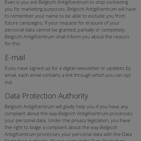
Even is you ask Belgisch Antigifcentrum to stop contacting
you for marketing purposes, Belgisch Antigifcentrum will have
to remember your name to be able to exclude you from
future campaigns. If your request for erasure of your
personal data cannot be granted, partially or completely,
Belgisch Antigifcentrum shall inform you about the reason
for this.
E-mail
If you have signed up for a digital newsletter or updates by
email, each email contains a link through which you can opt
out.
Data Protection Authority
Belgisch Antigifcentrum will gladly help you if you have any
complaint about the way Belgisch Antigifcentrum processes
your personal data. Under the privacy legislation, you have
the right to lodge a complaint about the way Belgisch
Antigifcentrum processes your personal data with the Data