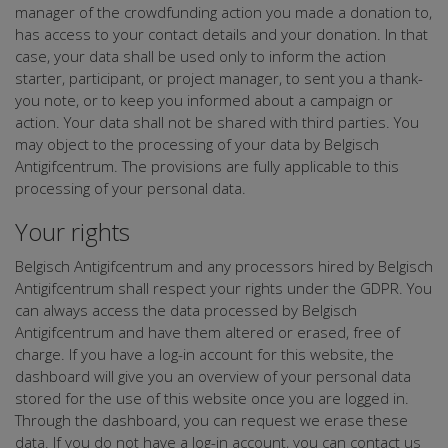
manager of the crowdfunding action you made a donation to,
has access to your contact details and your donation. In that
case, your data shall be used only to inform the action
starter, participant, or project manager, to sent you a thank-
you note, or to keep you informed about a campaign or
action. Your data shall not be shared with third parties. You
may object to the processing of your data by Belgisch
Antigifcentrum. The provisions are fully applicable to this
processing of your personal data.
Your rights
Belgisch Antigifcentrum and any processors hired by Belgisch
Antigifcentrum shall respect your rights under the GDPR. You
can always access the data processed by Belgisch
Antigifcentrum and have them altered or erased, free of
charge. If you have a log-in account for this website, the
dashboard will give you an overview of your personal data
stored for the use of this website once you are logged in.
Through the dashboard, you can request we erase these
data. If you do not have a log-in account, you can contact us