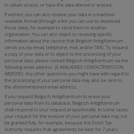
to obtain access, or have the data altered or erased.
If wished, you can also receive your data in a machine-
readable format (through a link you can use to download
those data), for example to send them to another
organisation. You can also object to receiving specific
information about the service that Belgisch Antigifcentrum
sends you by email, telephone, mail, and/or SMS. To request
a copy of your data or to object to the processing of your
personal data, please contact Belgisch Antigifcentrum via the
following email address: [E-MAILADRES CONTACTPERSOON
WEBSITE]. Any other questions you might have with regard to
the processing of your personal data may also be sent to
the aforementioned email address.
If you request Belgisch Antigifcentrum to erase your
personal data from its database, Belgisch Antigifcentrum
shall respond to your request proportionally. In some cases,
your request for the erasure of your personal data may not
be granted fully, for example, because the Dutch Tax
Authority requires that agreements be kept for 7 years.