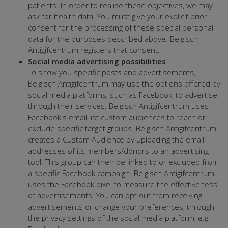
patients. In order to realise these objectives, we may
ask for health data. You must give your explicit prior
consent for the processing of these special personal
data for the purposes described above. Belgisch
Antigifcentrum registers that consent.
Social media advertising possibilities
To show you specific posts and advertisements,
Belgisch Antigifcentrum may use the options offered by
social media platforms, such as Facebook, to advertise
through their services. Belgisch Antigifcentrum uses
Facebook's email list custom audiences to reach or
exclude specific target groups. Belgisch Antigifcentrum
creates a Custom Audience by uploading the email
addresses of its members/donors to an advertising
tool. This group can then be linked to or excluded from
a specific Facebook campaign. Belgisch Antigifcentrum
uses the Facebook pixel to measure the effectiveness
of advertisements. You can opt out from receiving
advertisements or change your preferences, through
the privacy settings of the social media platform, e.g.