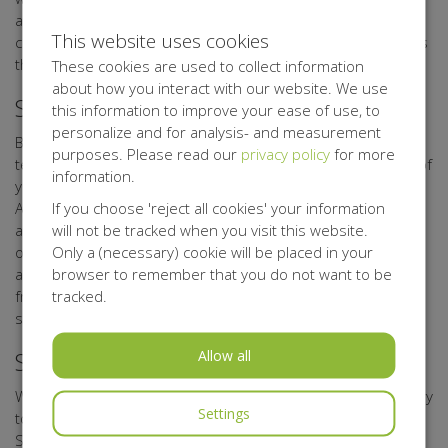
as possible with the technical means available. If such
This website uses cookies
consent is missing, Belgisch Antigifcentrum shall not process
the personal data.
These cookies are used to collect information
about how you interact with our website. We use
Security of your Personal data
this information to improve your ease of use, to
personalize and for analysis- and measurement
Belgisch Antigifcentrum has taken appropriate physical,
purposes. Please read our
privacy policy
for more
techniccal, and organisational measures for the protection of
information.
your personal data. Through its processor Kentaa, Belgisch
If you choose 'reject all cookies' your information
Antigifcentrum uses a secure server that can only be
will not be tracked when you visit this website.
accessed by authorised persons. Any data you upload to
Only a (necessary) cookie will be placed in your
online forms, is sent with encryption. Data of participants,
browser to remember that you do not want to be
action starters, sponsors, donors, relations, volunteers,
tracked.
friends, and other interested parties are stored on secure
systems.
Allow all
Storage period of your Personal Data
We shall not store your data for any longer than is necessary
Settings
to achieve the objectives referred to in this Privacy
Statement.