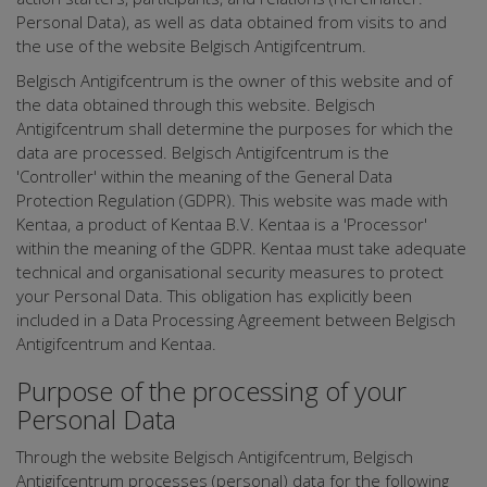
Personal Data), as well as data obtained from visits to and
the use of the website Belgisch Antigifcentrum.
Belgisch Antigifcentrum is the owner of this website and of
the data obtained through this website. Belgisch
Antigifcentrum shall determine the purposes for which the
data are processed. Belgisch Antigifcentrum is the
'Controller' within the meaning of the General Data
Protection Regulation (GDPR). This website was made with
Kentaa, a product of Kentaa B.V. Kentaa is a 'Processor'
within the meaning of the GDPR. Kentaa must take adequate
technical and organisational security measures to protect
your Personal Data. This obligation has explicitly been
included in a Data Processing Agreement between Belgisch
Antigifcentrum and Kentaa.
Purpose of the processing of your
Personal Data
Through the website Belgisch Antigifcentrum, Belgisch
Antigifcentrum processes (personal) data for the following