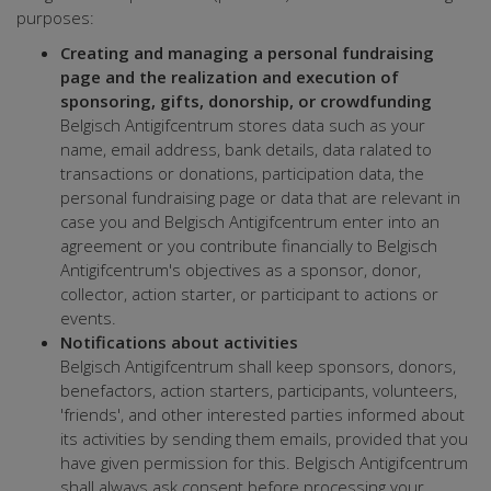
purposes:
Creating and managing a personal fundraising
page and the realization and execution of
sponsoring, gifts, donorship, or crowdfunding
Belgisch Antigifcentrum stores data such as your
name, email address, bank details, data ralated to
transactions or donations, participation data, the
personal fundraising page or data that are relevant in
case you and Belgisch Antigifcentrum enter into an
agreement or you contribute financially to Belgisch
Antigifcentrum's objectives as a sponsor, donor,
collector, action starter, or participant to actions or
events.
Notifications about activities
Belgisch Antigifcentrum shall keep sponsors, donors,
benefactors, action starters, participants, volunteers,
'friends', and other interested parties informed about
its activities by sending them emails, provided that you
have given permission for this. Belgisch Antigifcentrum
shall always ask consent before processing your