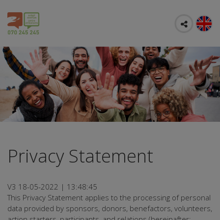
Privacy Statement
V3 18-05-2022 | 13:48:45
This Privacy Statement applies to the processing of personal
data provided by sponsors, donors, benefactors, volunteers,
action starters, participants, and relations (hereinafter: