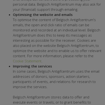
personal data. Belgisch Antigifcentrum may also ask for
your (financial) support through emailing.
Optimising the website and emails
To optimise the content of Belgisch Antigifcentrum's
emails, the open and click ratio of emails can be
monitored and recorded at an individual level. Belgisch
Antigifcentrum does this to keep its messages as
interesting as possible for the receiver. Cookies are
also placed on the website Belgisch Antigifcentrum, to
optimize the website and to enable us to offer relevant
content. For more information, please refer to the
Cookie Statement
.
Improving the services
In some cases, Belgisch Antigifcentrum uses the email
addresses of donors, sponsors, action starters,
participants of events, and relations for research to
improve the services.
Belgisch Antigifcentrum stores data to offer and
execute events or travels, or to grant benefits to